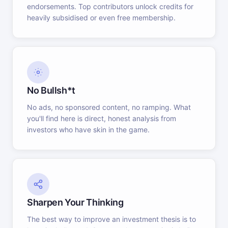
endorsements. Top contributors unlock credits for
heavily subsidised or even free membership.
No Bullsh*t
No ads, no sponsored content, no ramping. What
you'll find here is direct, honest analysis from
investors who have skin in the game.
Sharpen Your Thinking
The best way to improve an investment thesis is to