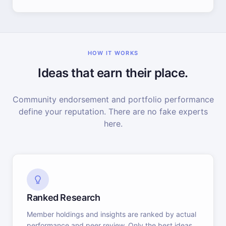
HOW IT WORKS
Ideas that earn their place.
Community endorsement and portfolio performance
define your reputation. There are no fake experts
here.
Ranked Research
Member holdings and insights are ranked by actual
performance and peer review. Only the best ideas