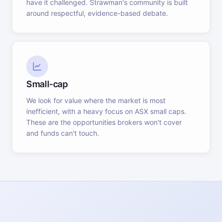
have it challenged. Strawman's community is built
around respectful, evidence-based debate.
Small-cap
We look for value where the market is most
inefficient, with a heavy focus on ASX small caps.
These are the opportunities brokers won't cover
and funds can't touch.