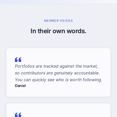
MEMBER VOICES
In their own words.
Portfolios are tracked against the market,
so contributors are genuinely accountable.
You can quickly see who is worth following.
Daniel