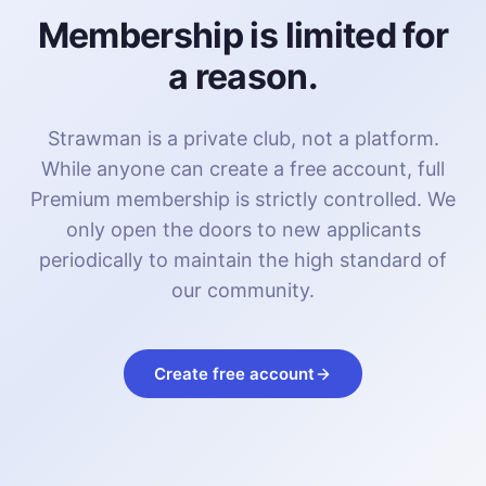
Membership is limited for
a reason.
Strawman is a private club, not a platform.
While anyone can create a free account, full
Premium membership is strictly controlled. We
only open the doors to new applicants
periodically to maintain the high standard of
our community.
Create free account