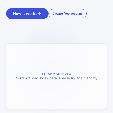
How it works
Create free account
STRAWMAN INDEX
Could not load index data. Please try again shortly.