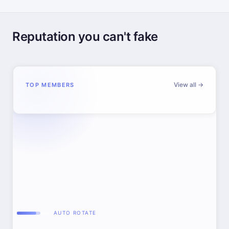
Reputation you can't fake
View all →
TOP MEMBERS
AUTO ROTATE