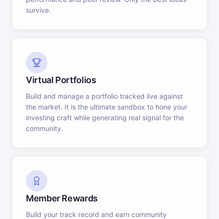
survive.
Virtual Portfolios
Build and manage a portfolio tracked live against
the market. It is the ultimate sandbox to hone your
investing craft while generating real signal for the
community.
Member Rewards
Build your track record and earn community