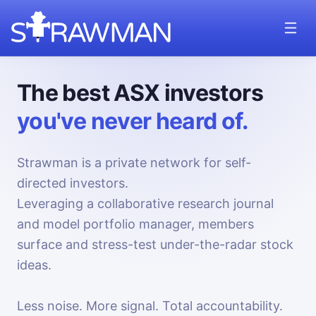
The best ASX investors
you've never heard of.
Strawman is a private network for self-
directed investors.
Leveraging a collaborative research journal
and model portfolio manager, members
surface and stress-test under-the-radar stock
ideas.
Less noise. More signal. Total accountability.