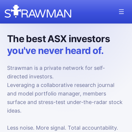
The best ASX investors
you've never heard of.
Strawman is a private network for self-
directed investors.
Leveraging a collaborative research journal
and model portfolio manager, members
surface and stress-test under-the-radar stock
ideas.
Less noise. More signal. Total accountability.