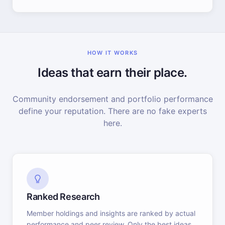
HOW IT WORKS
Ideas that earn their place.
Community endorsement and portfolio performance
define your reputation. There are no fake experts
here.
Ranked Research
Member holdings and insights are ranked by actual
performance and peer review. Only the best ideas