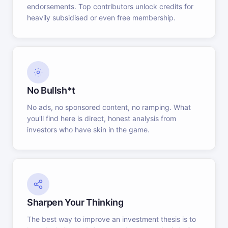
endorsements. Top contributors unlock credits for
heavily subsidised or even free membership.
No Bullsh*t
No ads, no sponsored content, no ramping. What
you'll find here is direct, honest analysis from
investors who have skin in the game.
Sharpen Your Thinking
The best way to improve an investment thesis is to