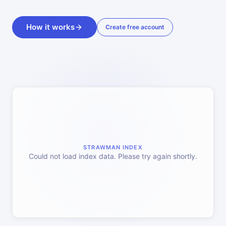
How it works
Create free account
STRAWMAN INDEX
Could not load index data. Please try again shortly.