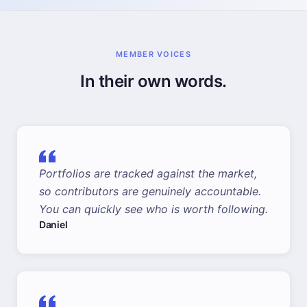
MEMBER VOICES
In their own words.
Portfolios are tracked against the market,
so contributors are genuinely accountable.
You can quickly see who is worth following.
Daniel