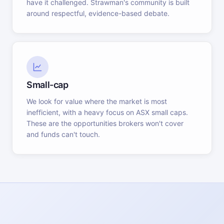
have it challenged. Strawman's community is built
around respectful, evidence-based debate.
Small-cap
We look for value where the market is most
inefficient, with a heavy focus on ASX small caps.
These are the opportunities brokers won't cover
and funds can't touch.