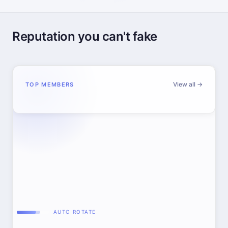
Reputation you can't fake
View all →
TOP MEMBERS
AUTO ROTATE