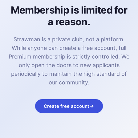
Membership is limited for
a reason.
Strawman is a private club, not a platform.
While anyone can create a free account, full
Premium membership is strictly controlled. We
only open the doors to new applicants
periodically to maintain the high standard of
our community.
Create free account