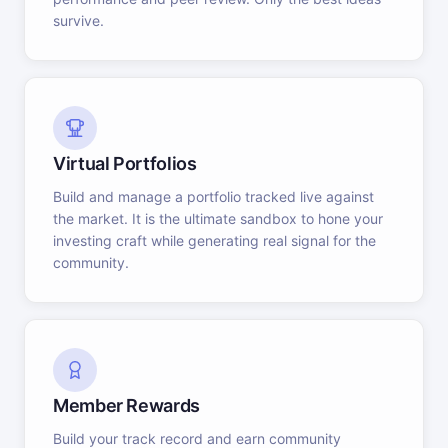
survive.
Virtual Portfolios
Build and manage a portfolio tracked live against
the market. It is the ultimate sandbox to hone your
investing craft while generating real signal for the
community.
Member Rewards
Build your track record and earn community