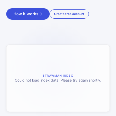
How it works
Create free account
STRAWMAN INDEX
Could not load index data. Please try again shortly.