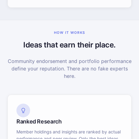
HOW IT WORKS
Ideas that earn their place.
Community endorsement and portfolio performance
define your reputation. There are no fake experts
here.
Ranked Research
Member holdings and insights are ranked by actual
performance and peer review. Only the best ideas