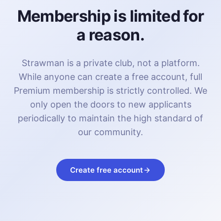
Membership is limited for
a reason.
Strawman is a private club, not a platform.
While anyone can create a free account, full
Premium membership is strictly controlled. We
only open the doors to new applicants
periodically to maintain the high standard of
our community.
Create free account