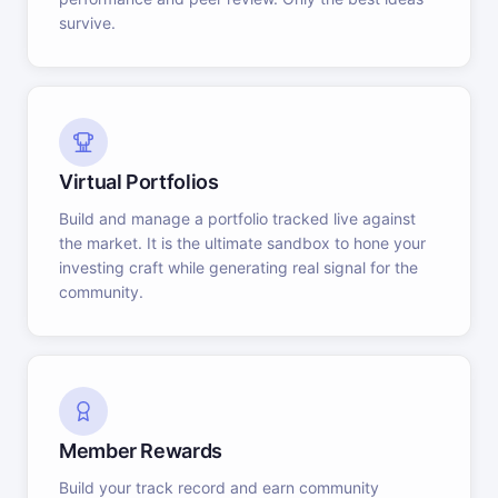
survive.
Virtual Portfolios
Build and manage a portfolio tracked live against
the market. It is the ultimate sandbox to hone your
investing craft while generating real signal for the
community.
Member Rewards
Build your track record and earn community