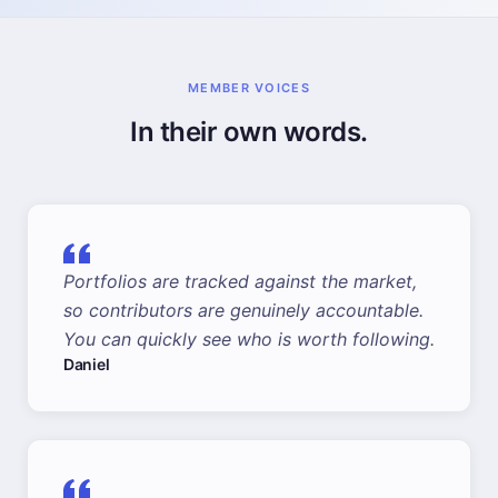
MEMBER VOICES
In their own words.
Portfolios are tracked against the market,
so contributors are genuinely accountable.
You can quickly see who is worth following.
Daniel