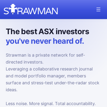
The best ASX investors
you've never heard of.
Strawman is a private network for self-
directed investors.
Leveraging a collaborative research journal
and model portfolio manager, members
surface and stress-test under-the-radar stock
ideas.
Less noise. More signal. Total accountability.