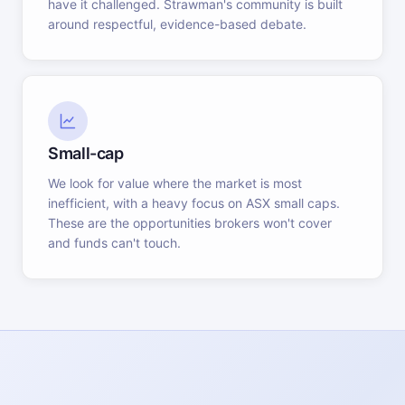
have it challenged. Strawman's community is built
around respectful, evidence-based debate.
Small-cap
We look for value where the market is most
inefficient, with a heavy focus on ASX small caps.
These are the opportunities brokers won't cover
and funds can't touch.