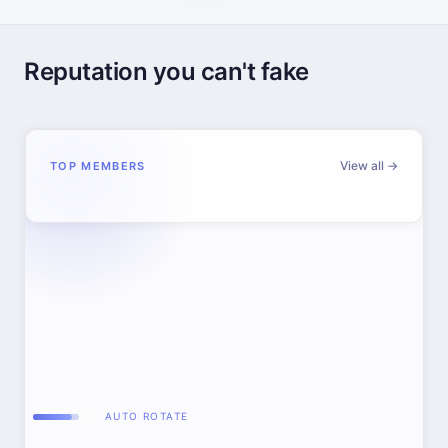
Reputation you can't fake
View all →
TOP MEMBERS
AUTO ROTATE