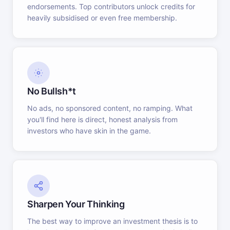
endorsements. Top contributors unlock credits for
heavily subsidised or even free membership.
No Bullsh*t
No ads, no sponsored content, no ramping. What
you'll find here is direct, honest analysis from
investors who have skin in the game.
Sharpen Your Thinking
The best way to improve an investment thesis is to