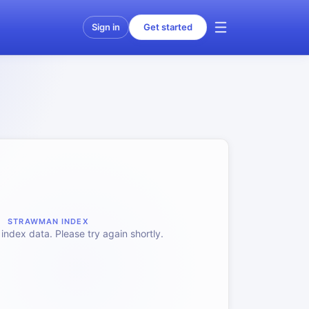
Sign in
Get started
STRAWMAN INDEX
index data. Please try again shortly.