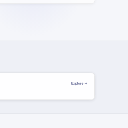
Explore →