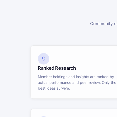
Community en
Ranked Research
Member holdings and insights are ranked by
actual performance and peer review. Only the
best ideas survive.