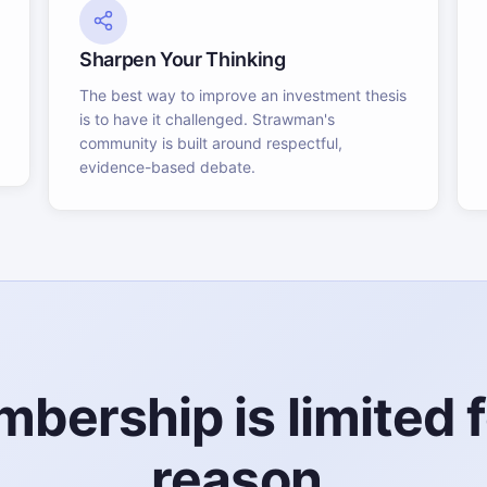
Sharpen Your Thinking
The best way to improve an investment thesis
is to have it challenged. Strawman's
community is built around respectful,
evidence-based debate.
bership is limited f
reason.