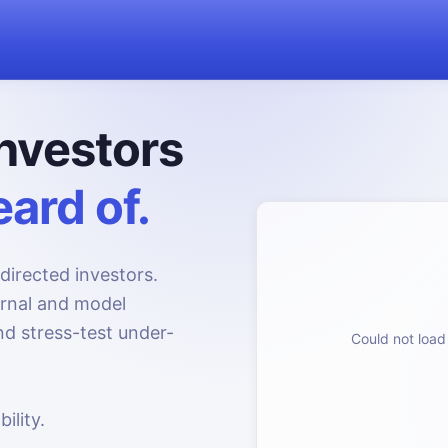
nvestors
ard of.
directed investors.
urnal and model
d stress-test under-
Could not load 
ility.