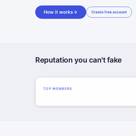
How it works
Create free account
Reputation you can't fake
TOP MEMBERS