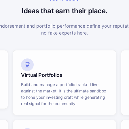
Ideas that earn their place.
dorsement and portfolio performance define your reputati
no fake experts here.
Virtual Portfolios
Build and manage a portfolio tracked live
against the market. It is the ultimate sandbox
to hone your investing craft while generating
real signal for the community.