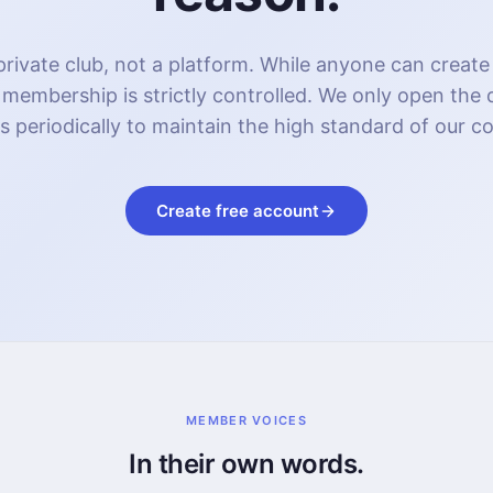
rivate club, not a platform. While anyone can create
 membership is strictly controlled. We only open the
s periodically to maintain the high standard of our 
Create free account
MEMBER VOICES
In their own words.