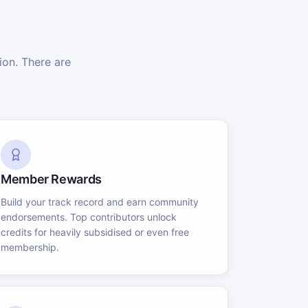
on. There are
Member Rewards
Build your track record and earn community
endorsements. Top contributors unlock
credits for heavily subsidised or even free
membership.