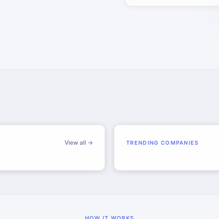
View all →
TRENDING COMPANIES
HOW IT WORKS