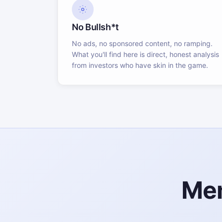
No Bullsh*t
No ads, no sponsored content, no ramping.
What you'll find here is direct, honest analysis
from investors who have skin in the game.
Mem