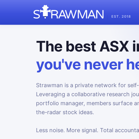
EST. 2018
The best ASX i
you've never he
Strawman is a private network for self-
Leveraging a collaborative research jo
portfolio manager, members surface an
the-radar stock ideas.
Less noise. More signal. Total accountab