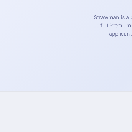
Strawman is a p
full Premium
applicant