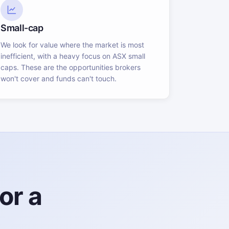
Small-cap
We look for value where the market is most
inefficient, with a heavy focus on ASX small
caps. These are the opportunities brokers
won't cover and funds can't touch.
or a