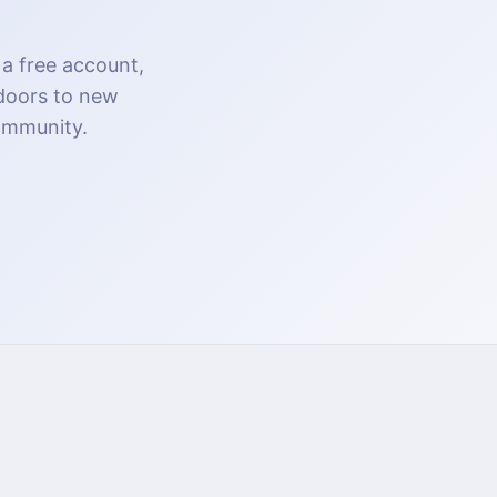
 a free account,
 doors to new
community.