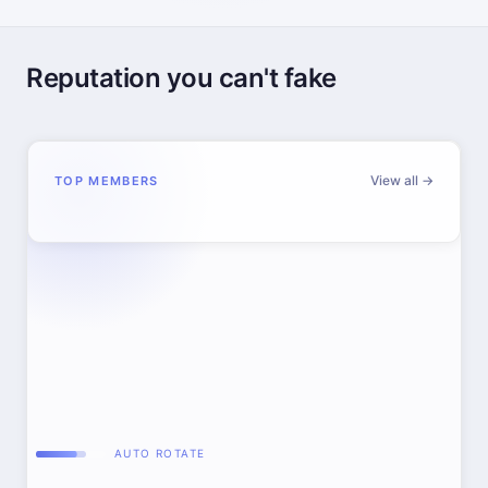
Reputation you can't fake
View all →
TOP MEMBERS
AUTO ROTATE