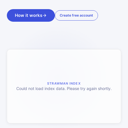
How it works
Create free account
STRAWMAN INDEX
Could not load index data. Please try again shortly.