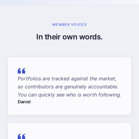
MEMBER VOICES
In their own words.
Portfolios are tracked against the market,
so contributors are genuinely accountable.
You can quickly see who is worth following.
Daniel