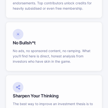
endorsements. Top contributors unlock credits for
heavily subsidised or even free membership.
No Bullsh*t
No ads, no sponsored content, no ramping. What
you'll find here is direct, honest analysis from
investors who have skin in the game.
Sharpen Your Thinking
The best way to improve an investment thesis is to