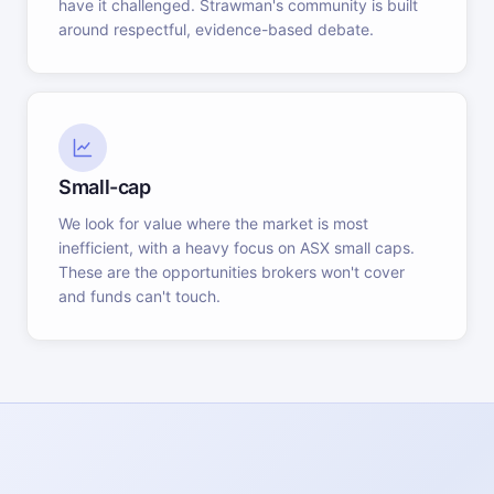
have it challenged. Strawman's community is built
around respectful, evidence-based debate.
Small-cap
We look for value where the market is most
inefficient, with a heavy focus on ASX small caps.
These are the opportunities brokers won't cover
and funds can't touch.