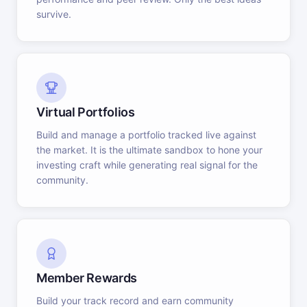
survive.
Virtual Portfolios
Build and manage a portfolio tracked live against
the market. It is the ultimate sandbox to hone your
investing craft while generating real signal for the
community.
Member Rewards
Build your track record and earn community