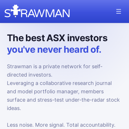
The best ASX investors
you've never heard of.
Strawman is a private network for self-
directed investors.
Leveraging a collaborative research journal
and model portfolio manager, members
surface and stress-test under-the-radar stock
ideas.
Less noise. More signal. Total accountability.