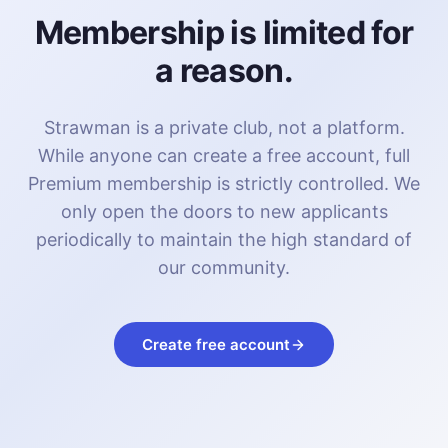
Membership is limited for
a reason.
Strawman is a private club, not a platform.
While anyone can create a free account, full
Premium membership is strictly controlled. We
only open the doors to new applicants
periodically to maintain the high standard of
our community.
Create free account