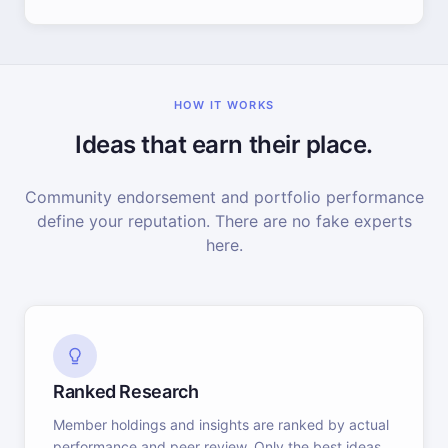
HOW IT WORKS
Ideas that earn their place.
Community endorsement and portfolio performance
define your reputation. There are no fake experts
here.
Ranked Research
Member holdings and insights are ranked by actual
performance and peer review. Only the best ideas