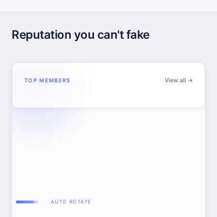
Reputation you can't fake
View all →
TOP MEMBERS
AUTO ROTATE