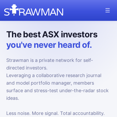
The best ASX investors
you've never heard of.
Strawman is a private network for self-
directed investors.
Leveraging a collaborative research journal
and model portfolio manager, members
surface and stress-test under-the-radar stock
ideas.
Less noise. More signal. Total accountability.