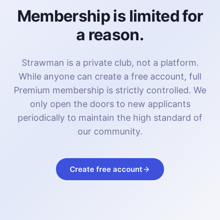
Membership is limited for
a reason.
Strawman is a private club, not a platform.
While anyone can create a free account, full
Premium membership is strictly controlled. We
only open the doors to new applicants
periodically to maintain the high standard of
our community.
Create free account