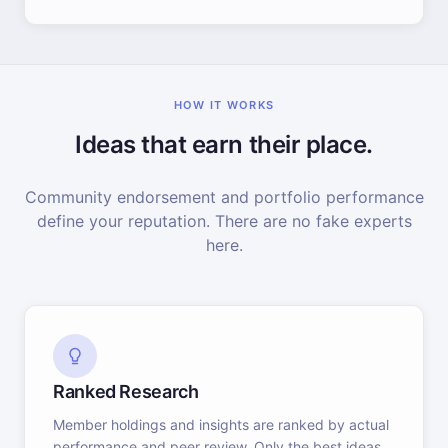
HOW IT WORKS
Ideas that earn their place.
Community endorsement and portfolio performance
define your reputation. There are no fake experts
here.
Ranked Research
Member holdings and insights are ranked by actual
performance and peer review. Only the best ideas