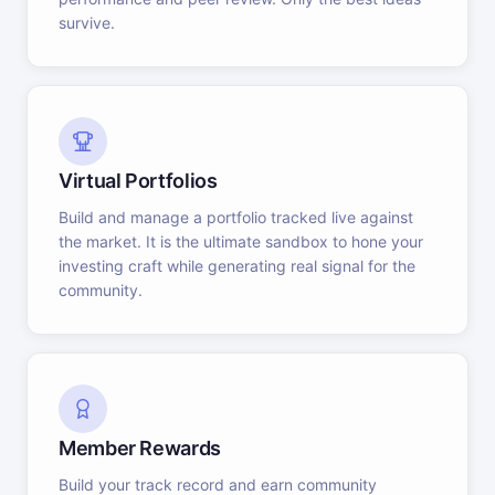
survive.
Virtual Portfolios
Build and manage a portfolio tracked live against
the market. It is the ultimate sandbox to hone your
investing craft while generating real signal for the
community.
Member Rewards
Build your track record and earn community