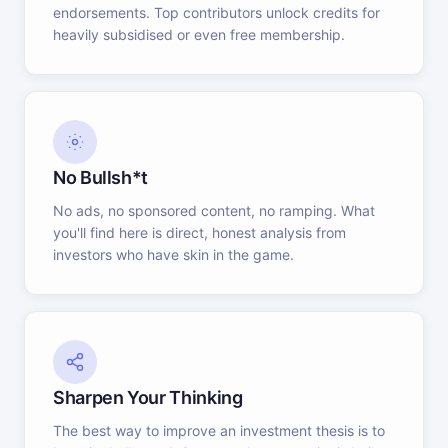
endorsements. Top contributors unlock credits for
heavily subsidised or even free membership.
No Bullsh*t
No ads, no sponsored content, no ramping. What
you'll find here is direct, honest analysis from
investors who have skin in the game.
Sharpen Your Thinking
The best way to improve an investment thesis is to