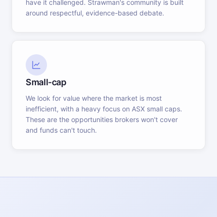
have it challenged. Strawman's community is built
around respectful, evidence-based debate.
Small-cap
We look for value where the market is most
inefficient, with a heavy focus on ASX small caps.
These are the opportunities brokers won't cover
and funds can't touch.