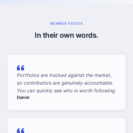
MEMBER VOICES
In their own words.
Portfolios are tracked against the market,
so contributors are genuinely accountable.
You can quickly see who is worth following.
Daniel