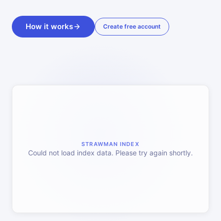
How it works
Create free account
STRAWMAN INDEX
Could not load index data. Please try again shortly.