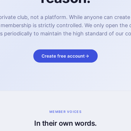
rivate club, not a platform. While anyone can create
 membership is strictly controlled. We only open the
s periodically to maintain the high standard of our 
Create free account
MEMBER VOICES
In their own words.