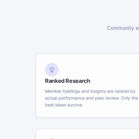
Community en
Ranked Research
Member holdings and insights are ranked by
actual performance and peer review. Only the
best ideas survive.