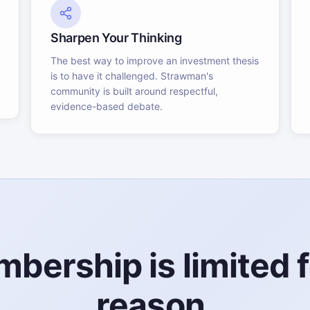
Sharpen Your Thinking
The best way to improve an investment thesis
is to have it challenged. Strawman's
community is built around respectful,
evidence-based debate.
bership is limited f
reason.