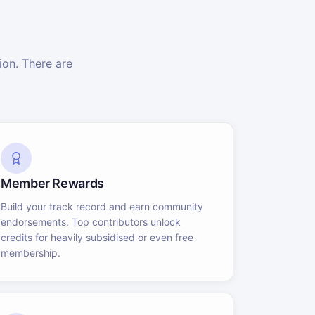
on. There are
Member Rewards
Build your track record and earn community
endorsements. Top contributors unlock
credits for heavily subsidised or even free
membership.