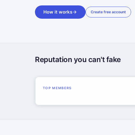
How it works
Create free account
Reputation you can't fake
TOP MEMBERS