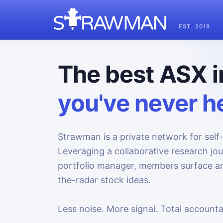
EST. 2018
The best ASX i
you've never he
Strawman is a private network for self-
Leveraging a collaborative research jo
portfolio manager, members surface an
the-radar stock ideas.
Less noise. More signal. Total accountab