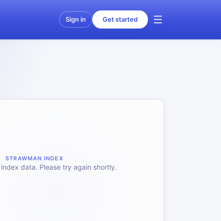
Sign in
Get started
STRAWMAN INDEX
index data. Please try again shortly.