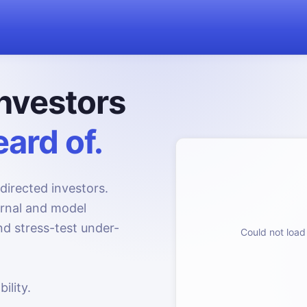
nvestors
ard of.
directed investors.
urnal and model
d stress-test under-
Could not load 
ility.