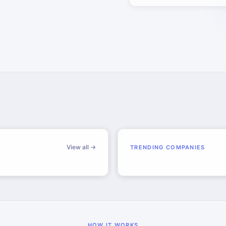
View all →
TRENDING COMPANIES
HOW IT WORKS