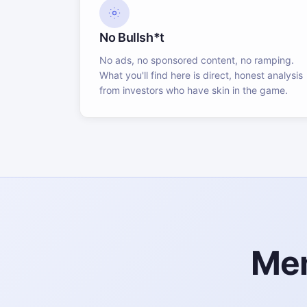
No Bullsh*t
No ads, no sponsored content, no ramping.
What you'll find here is direct, honest analysis
from investors who have skin in the game.
Mem