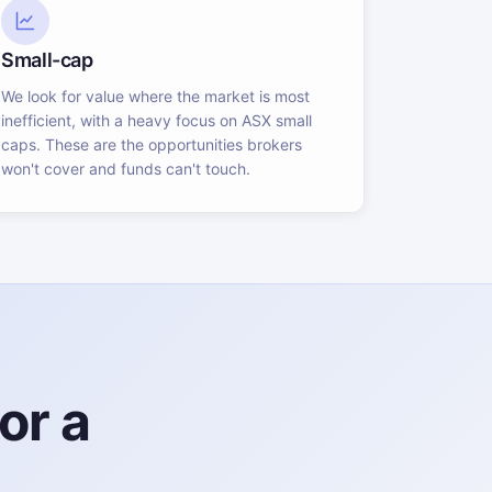
Small-cap
We look for value where the market is most
inefficient, with a heavy focus on ASX small
caps. These are the opportunities brokers
won't cover and funds can't touch.
or a