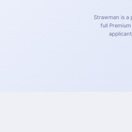
Strawman is a p
full Premium
applicant