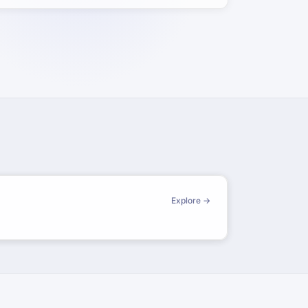
Explore →