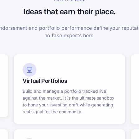
Ideas that earn their place.
dorsement and portfolio performance define your reputati
no fake experts here.
Virtual Portfolios
Build and manage a portfolio tracked live
against the market. It is the ultimate sandbox
to hone your investing craft while generating
real signal for the community.