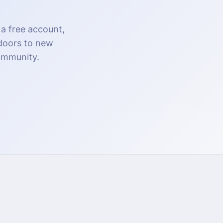
 a free account,
 doors to new
community.