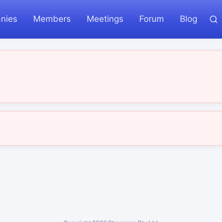
nies
Members
Meetings
Forum
Blog