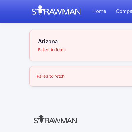
Home
Compa
Arizona
Failed to fetch
Failed to fetch