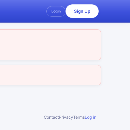
Sign Up
Login
Contact
Privacy
Terms
Log in