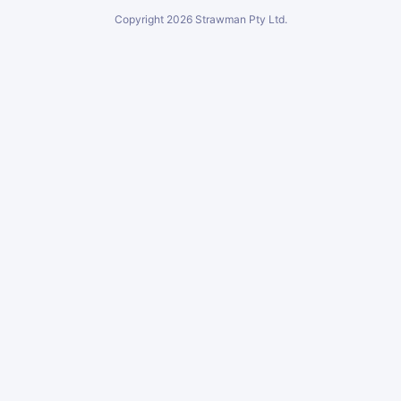
Copyright
2026
Strawman Pty Ltd.