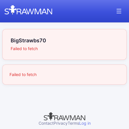
BigStrawbs70
Failed to fetch
Failed to fetch
Contact
Privacy
Terms
Log in