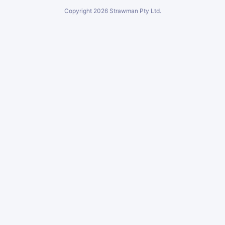
Copyright
2026
Strawman Pty Ltd.