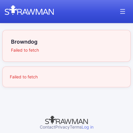
Browndog
Failed to fetch
Failed to fetch
Contact
Privacy
Terms
Log in