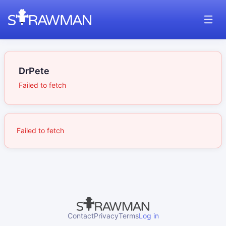
DrPete
Failed to fetch
Failed to fetch
Contact
Privacy
Terms
Log in