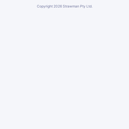
Copyright
2026
Strawman Pty Ltd.