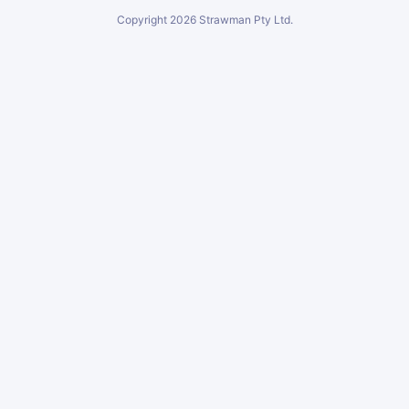
Copyright
2026
Strawman Pty Ltd.