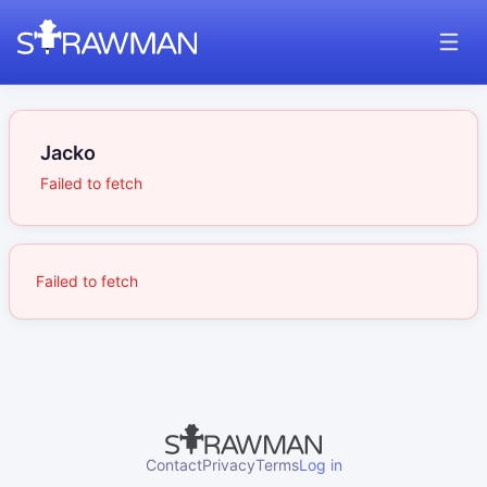
Jacko
Failed to fetch
Failed to fetch
Contact
Privacy
Terms
Log in