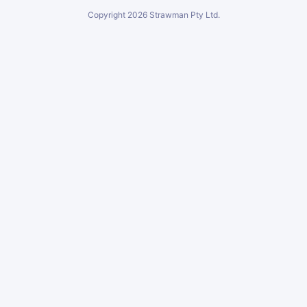
Copyright
2026
Strawman Pty Ltd.