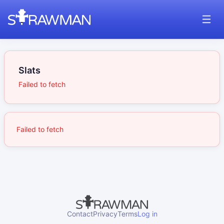
Slats
Failed to fetch
Failed to fetch
Contact
Privacy
Terms
Log in