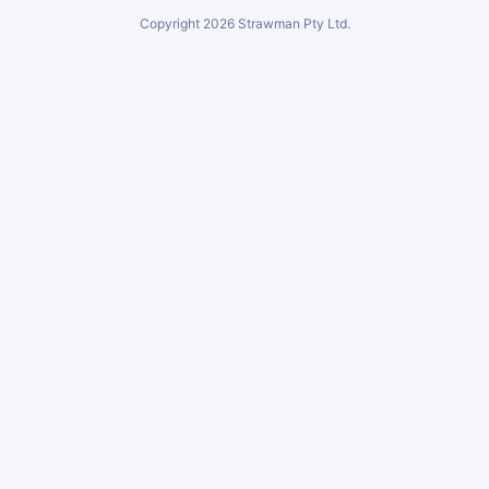
Copyright
2026
Strawman Pty Ltd.