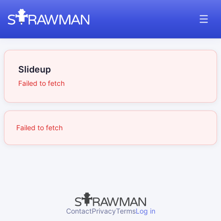
Slideup
Failed to fetch
Failed to fetch
Contact
Privacy
Terms
Log in