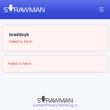
braddeyk
Failed to fetch
Failed to fetch
Contact
Privacy
Terms
Log in