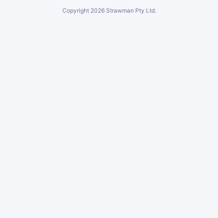
Copyright
2026
Strawman Pty Ltd.