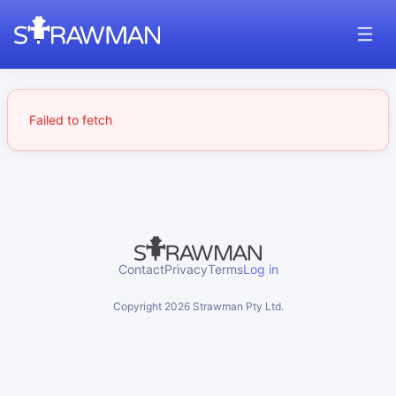
Failed to fetch
Contact
Privacy
Terms
Log in
Copyright
2026
Strawman Pty Ltd.