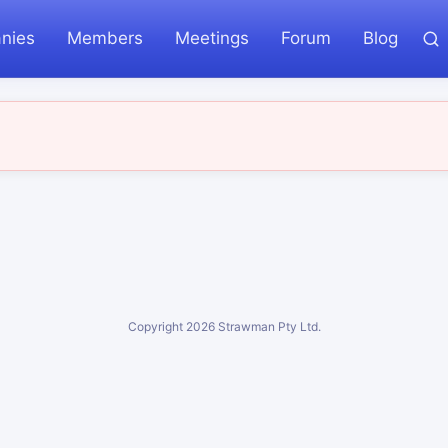
nies
Members
Meetings
Forum
Blog
Copyright
2026
Strawman Pty Ltd.