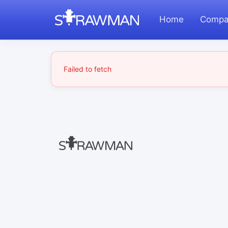
Home
Compa
Failed to fetch