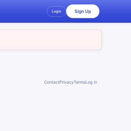
Sign Up
Login
Contact
Privacy
Terms
Log in