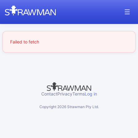
Failed to fetch
Contact
Privacy
Terms
Log in
Copyright
2026
Strawman Pty Ltd.