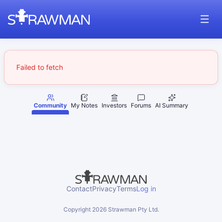
Failed to fetch
Community
My Notes
Investors
Forums
AI Summary
Contact
Privacy
Terms
Log in
Copyright
2026
Strawman Pty Ltd.