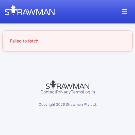
Failed to fetch
Contact
Privacy
Terms
Log in
Copyright
2026
Strawman Pty Ltd.