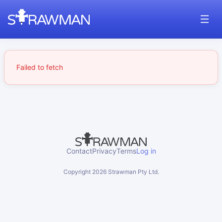
Failed to fetch
Contact
Privacy
Terms
Log in
Copyright
2026
Strawman Pty Ltd.