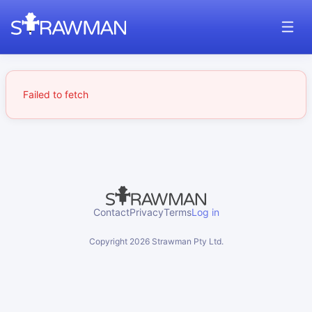
Failed to fetch
Contact
Privacy
Terms
Log in
Copyright
2026
Strawman Pty Ltd.