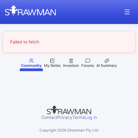
Failed to fetch
Community
My Notes
Investors
Forums
AI Summary
Contact
Privacy
Terms
Log in
Copyright
2026
Strawman Pty Ltd.