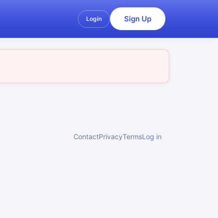
Sign Up
Login
Contact
Privacy
Terms
Log in