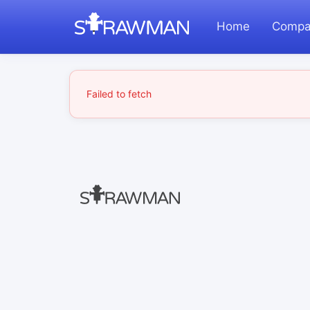
Home
Compa
Failed to fetch