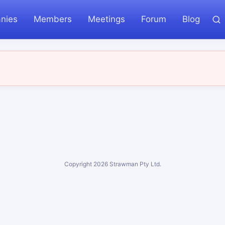
nies
Members
Meetings
Forum
Blog
Copyright
2026
Strawman Pty Ltd.