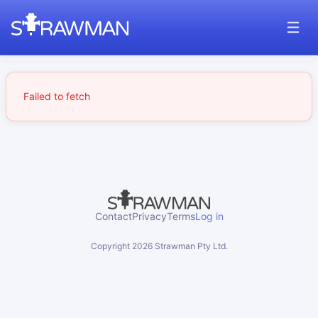
Failed to fetch
Contact
Privacy
Terms
Log in
Copyright
2026
Strawman Pty Ltd.