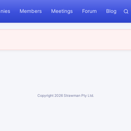
nies
Members
Meetings
Forum
Blog
Copyright
2026
Strawman Pty Ltd.