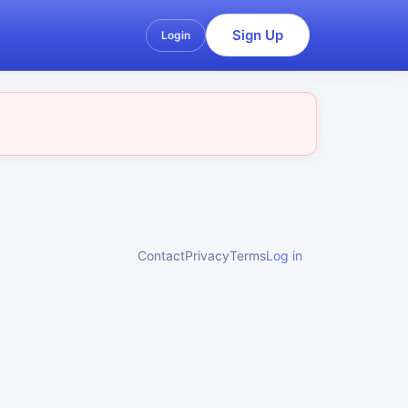
Sign Up
Login
Contact
Privacy
Terms
Log in