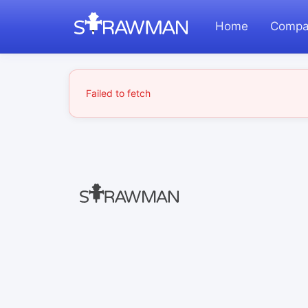
Home
Compa
Failed to fetch