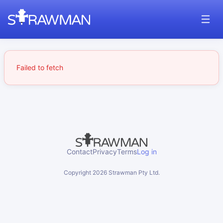
Failed to fetch
Contact
Privacy
Terms
Log in
Copyright
2026
Strawman Pty Ltd.