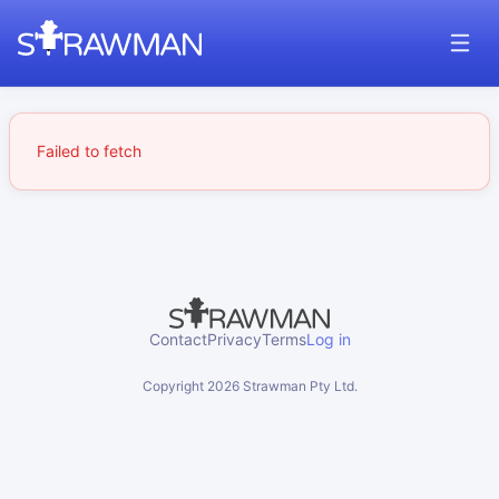
Failed to fetch
Contact
Privacy
Terms
Log in
Copyright
2026
Strawman Pty Ltd.