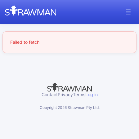
Failed to fetch
Contact
Privacy
Terms
Log in
Copyright
2026
Strawman Pty Ltd.