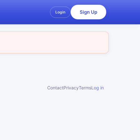
Sign Up
Login
Contact
Privacy
Terms
Log in