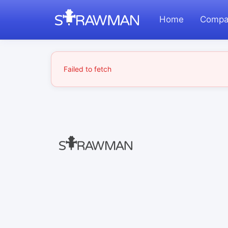
Home
Compa
Failed to fetch