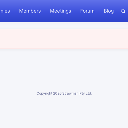
nies
Members
Meetings
Forum
Blog
Copyright
2026
Strawman Pty Ltd.