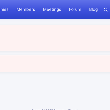
nies
Members
Meetings
Forum
Blog