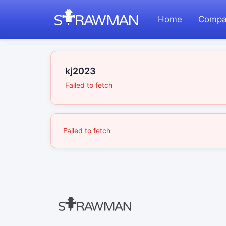
Home
Compa
kj2023
Failed to fetch
Failed to fetch