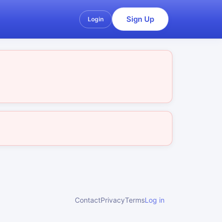
Sign Up
Login
Contact
Privacy
Terms
Log in