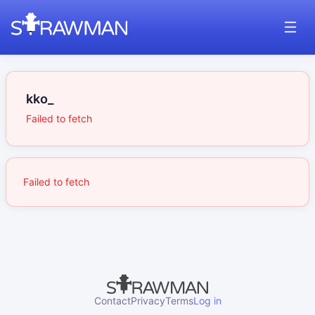
kko_
Failed to fetch
Failed to fetch
Contact
Privacy
Terms
Log in