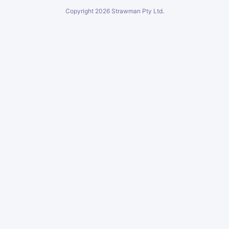
Copyright
2026
Strawman Pty Ltd.