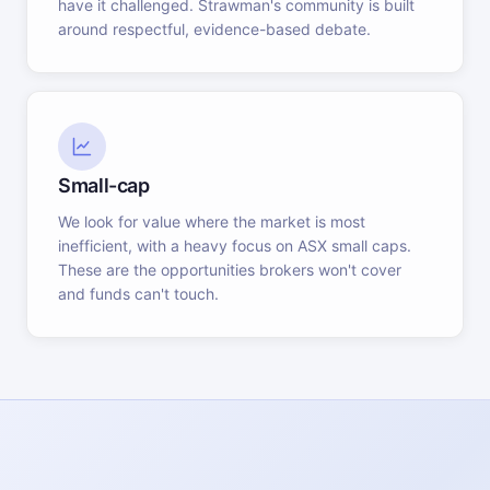
have it challenged. Strawman's community is built
around respectful, evidence-based debate.
Small-cap
We look for value where the market is most
inefficient, with a heavy focus on ASX small caps.
These are the opportunities brokers won't cover
and funds can't touch.