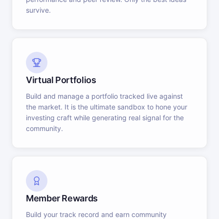
survive.
Virtual Portfolios
Build and manage a portfolio tracked live against
the market. It is the ultimate sandbox to hone your
investing craft while generating real signal for the
community.
Member Rewards
Build your track record and earn community