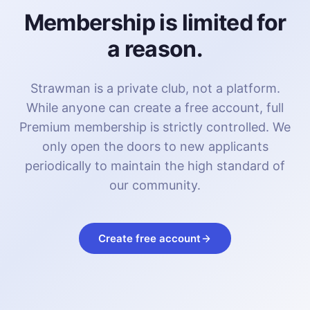
Membership is limited for
a reason.
Strawman is a private club, not a platform.
While anyone can create a free account, full
Premium membership is strictly controlled. We
only open the doors to new applicants
periodically to maintain the high standard of
our community.
Create free account