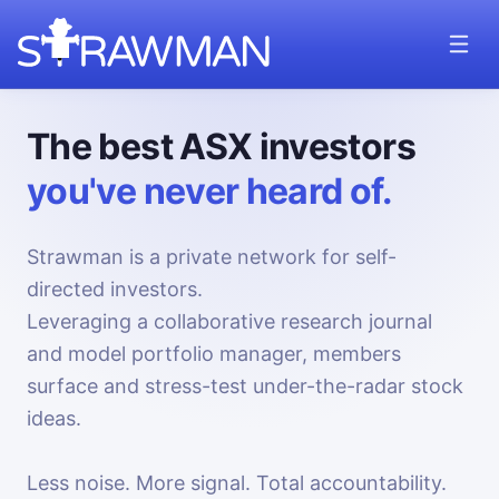
The best ASX investors
you've never heard of.
Strawman is a private network for self-
directed investors.
Leveraging a collaborative research journal
and model portfolio manager, members
surface and stress-test under-the-radar stock
ideas.
Less noise. More signal. Total accountability.