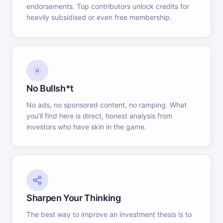
endorsements. Top contributors unlock credits for
heavily subsidised or even free membership.
No Bullsh*t
No ads, no sponsored content, no ramping. What
you'll find here is direct, honest analysis from
investors who have skin in the game.
Sharpen Your Thinking
The best way to improve an investment thesis is to