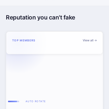
Reputation you can't fake
View all →
TOP MEMBERS
AUTO ROTATE