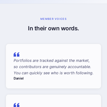
MEMBER VOICES
In their own words.
Portfolios are tracked against the market,
so contributors are genuinely accountable.
You can quickly see who is worth following.
Daniel