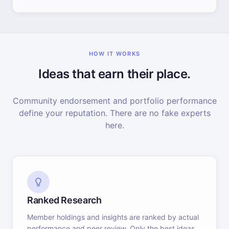
HOW IT WORKS
Ideas that earn their place.
Community endorsement and portfolio performance
define your reputation. There are no fake experts
here.
Ranked Research
Member holdings and insights are ranked by actual
performance and peer review. Only the best ideas