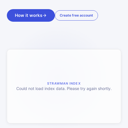
How it works
Create free account
STRAWMAN INDEX
Could not load index data. Please try again shortly.