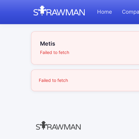
Home
Compa
Metis
Failed to fetch
Failed to fetch