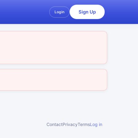
Sign Up
Login
Contact
Privacy
Terms
Log in