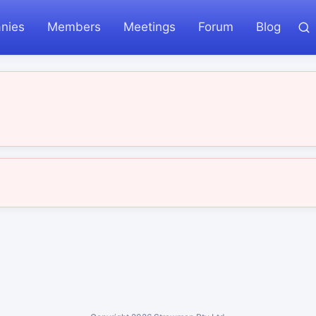
nies
Members
Meetings
Forum
Blog