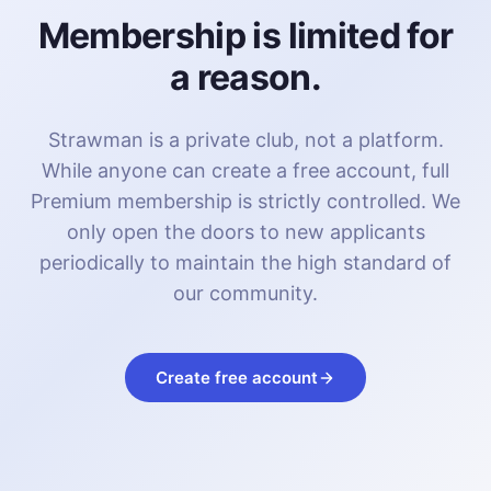
Membership is limited for
a reason.
Strawman is a private club, not a platform.
While anyone can create a free account, full
Premium membership is strictly controlled. We
only open the doors to new applicants
periodically to maintain the high standard of
our community.
Create free account