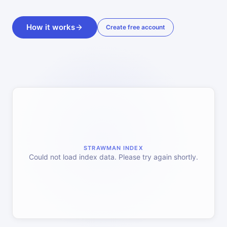
How it works
Create free account
STRAWMAN INDEX
Could not load index data. Please try again shortly.