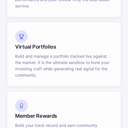
survive.
Virtual Portfolios
Build and manage a portfolio tracked live against
the market. It is the ultimate sandbox to hone your
investing craft while generating real signal for the
community.
Member Rewards
Build your track record and earn community