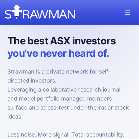
The best ASX investors
you've never heard of.
Strawman is a private network for self-
directed investors.
Leveraging a collaborative research journal
and model portfolio manager, members
surface and stress-test under-the-radar stock
ideas.
Less noise. More signal. Total accountability.