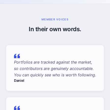
MEMBER VOICES
In their own words.
Portfolios are tracked against the market,
so contributors are genuinely accountable.
You can quickly see who is worth following.
Daniel