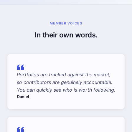
MEMBER VOICES
In their own words.
Portfolios are tracked against the market,
so contributors are genuinely accountable.
You can quickly see who is worth following.
Daniel