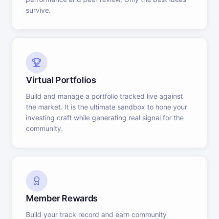
survive.
Virtual Portfolios
Build and manage a portfolio tracked live against
the market. It is the ultimate sandbox to hone your
investing craft while generating real signal for the
community.
Member Rewards
Build your track record and earn community