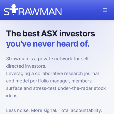
The best ASX investors
you've never heard of.
Strawman is a private network for self-
directed investors.
Leveraging a collaborative research journal
and model portfolio manager, members
surface and stress-test under-the-radar stock
ideas.
Less noise. More signal. Total accountability.