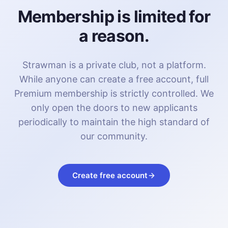
Membership is limited for
a reason.
Strawman is a private club, not a platform.
While anyone can create a free account, full
Premium membership is strictly controlled. We
only open the doors to new applicants
periodically to maintain the high standard of
our community.
Create free account