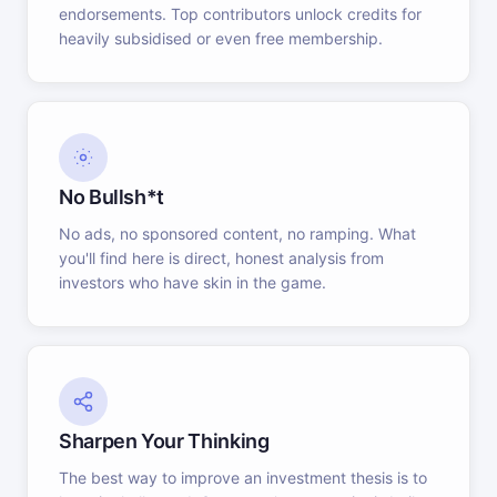
endorsements. Top contributors unlock credits for
heavily subsidised or even free membership.
No Bullsh*t
No ads, no sponsored content, no ramping. What
you'll find here is direct, honest analysis from
investors who have skin in the game.
Sharpen Your Thinking
The best way to improve an investment thesis is to