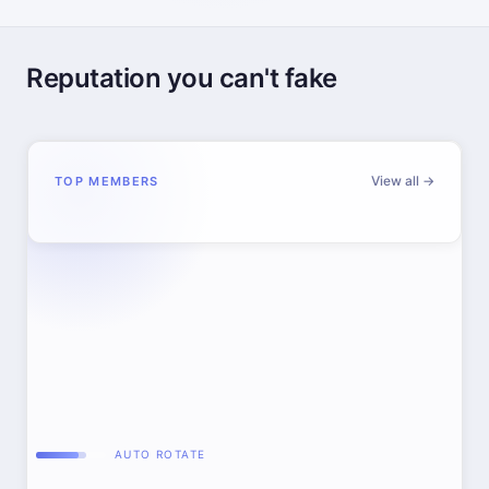
Reputation you can't fake
View all →
TOP MEMBERS
AUTO ROTATE