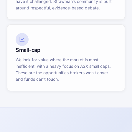
have it challenged. Strawman's community is built
around respectful, evidence-based debate.
Small-cap
We look for value where the market is most
inefficient, with a heavy focus on ASX small caps.
These are the opportunities brokers won't cover
and funds can't touch.