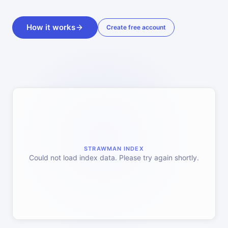
How it works
Create free account
STRAWMAN INDEX
Could not load index data. Please try again shortly.