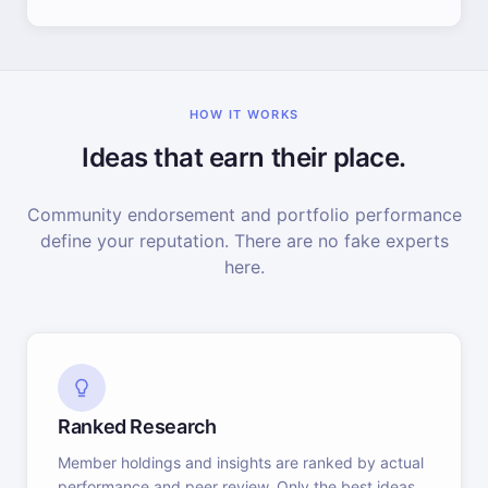
HOW IT WORKS
Ideas that earn their place.
Community endorsement and portfolio performance
define your reputation. There are no fake experts
here.
Ranked Research
Member holdings and insights are ranked by actual
performance and peer review. Only the best ideas