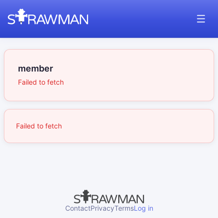
member
Failed to fetch
Failed to fetch
Contact
Privacy
Terms
Log in