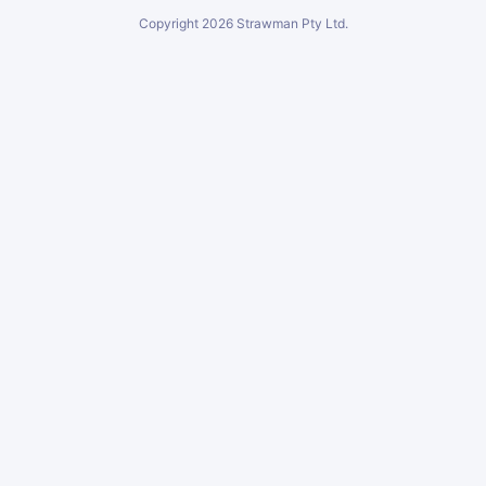
Copyright
2026
Strawman Pty Ltd.