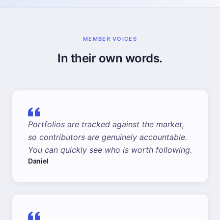
MEMBER VOICES
In their own words.
Portfolios are tracked against the market,
so contributors are genuinely accountable.
You can quickly see who is worth following.
Daniel