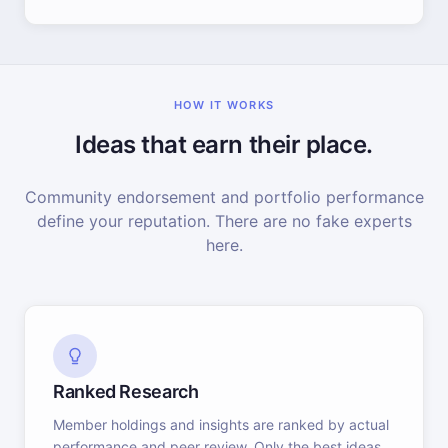
HOW IT WORKS
Ideas that earn their place.
Community endorsement and portfolio performance
define your reputation. There are no fake experts
here.
Ranked Research
Member holdings and insights are ranked by actual
performance and peer review. Only the best ideas