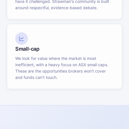
have it challenged. Strawman's community is built
around respectful, evidence-based debate.
Small-cap
We look for value where the market is most
inefficient, with a heavy focus on ASX small caps.
These are the opportunities brokers won't cover
and funds can't touch.