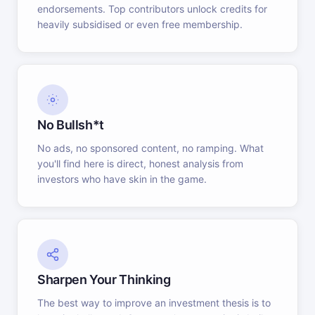
endorsements. Top contributors unlock credits for
heavily subsidised or even free membership.
No Bullsh*t
No ads, no sponsored content, no ramping. What
you'll find here is direct, honest analysis from
investors who have skin in the game.
Sharpen Your Thinking
The best way to improve an investment thesis is to