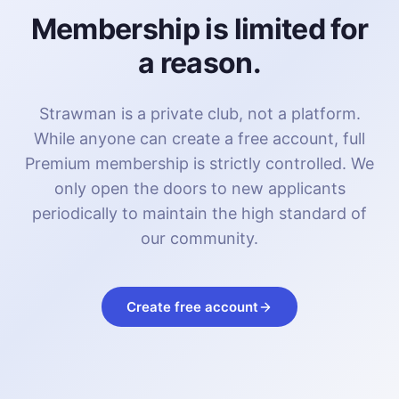
Membership is limited for
a reason.
Strawman is a private club, not a platform.
While anyone can create a free account, full
Premium membership is strictly controlled. We
only open the doors to new applicants
periodically to maintain the high standard of
our community.
Create free account