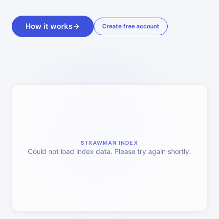
How it works
Create free account
STRAWMAN INDEX
Could not load index data. Please try again shortly.