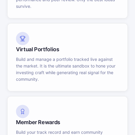
survive.
Virtual Portfolios
Build and manage a portfolio tracked live against
the market. It is the ultimate sandbox to hone your
investing craft while generating real signal for the
community.
Member Rewards
Build your track record and earn community