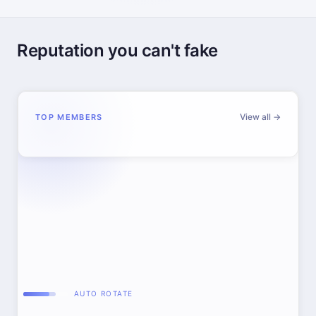
Reputation you can't fake
View all →
TOP MEMBERS
AUTO ROTATE