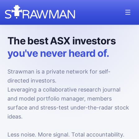
The best ASX investors
you've never heard of.
Strawman is a private network for self-
directed investors.
Leveraging a collaborative research journal
and model portfolio manager, members
surface and stress-test under-the-radar stock
ideas.
Less noise. More signal. Total accountability.