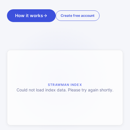
How it works
Create free account
STRAWMAN INDEX
Could not load index data. Please try again shortly.