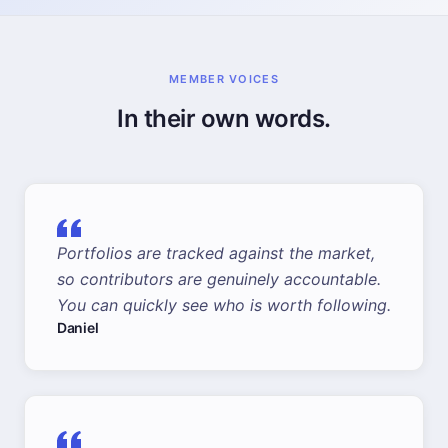
MEMBER VOICES
In their own words.
Portfolios are tracked against the market,
so contributors are genuinely accountable.
You can quickly see who is worth following.
Daniel