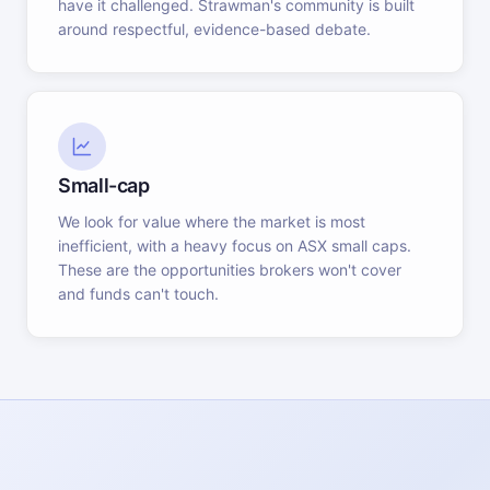
have it challenged. Strawman's community is built
around respectful, evidence-based debate.
Small-cap
We look for value where the market is most
inefficient, with a heavy focus on ASX small caps.
These are the opportunities brokers won't cover
and funds can't touch.