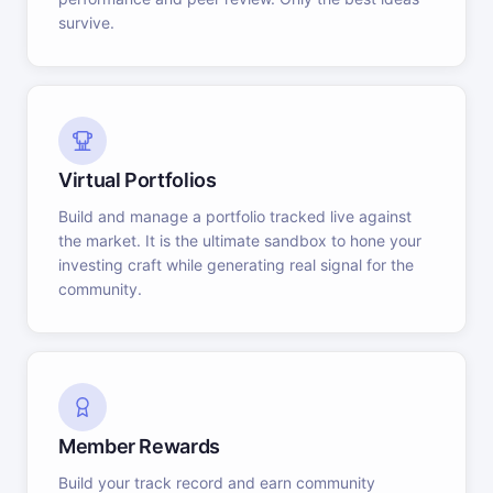
survive.
Virtual Portfolios
Build and manage a portfolio tracked live against
the market. It is the ultimate sandbox to hone your
investing craft while generating real signal for the
community.
Member Rewards
Build your track record and earn community