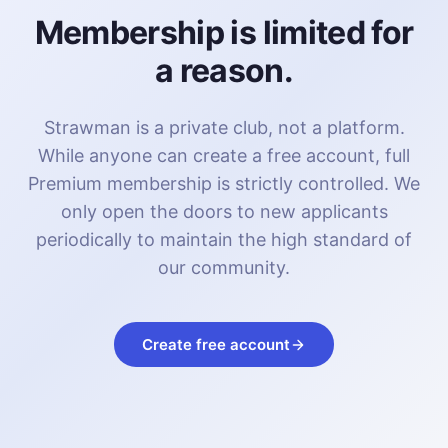
Membership is limited for
a reason.
Strawman is a private club, not a platform.
While anyone can create a free account, full
Premium membership is strictly controlled. We
only open the doors to new applicants
periodically to maintain the high standard of
our community.
Create free account