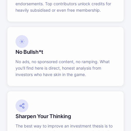
endorsements. Top contributors unlock credits for
heavily subsidised or even free membership.
No Bullsh*t
No ads, no sponsored content, no ramping. What
you'll find here is direct, honest analysis from
investors who have skin in the game.
Sharpen Your Thinking
The best way to improve an investment thesis is to