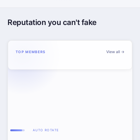
Reputation you can't fake
View all →
TOP MEMBERS
AUTO ROTATE