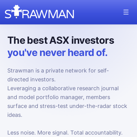
The best ASX investors
you've never heard of.
Strawman is a private network for self-
directed investors.
Leveraging a collaborative research journal
and model portfolio manager, members
surface and stress-test under-the-radar stock
ideas.
Less noise. More signal. Total accountability.