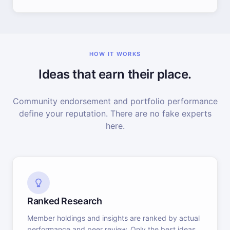
HOW IT WORKS
Ideas that earn their place.
Community endorsement and portfolio performance
define your reputation. There are no fake experts
here.
Ranked Research
Member holdings and insights are ranked by actual
performance and peer review. Only the best ideas