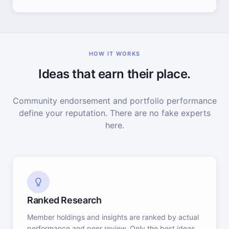
HOW IT WORKS
Ideas that earn their place.
Community endorsement and portfolio performance
define your reputation. There are no fake experts
here.
Ranked Research
Member holdings and insights are ranked by actual
performance and peer review. Only the best ideas