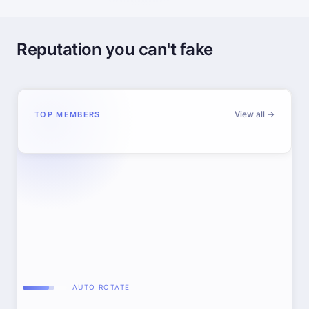
Reputation you can't fake
View all →
TOP MEMBERS
AUTO ROTATE