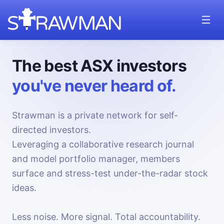
The best ASX investors
you've never heard of.
Strawman is a private network for self-
directed investors.
Leveraging a collaborative research journal
and model portfolio manager, members
surface and stress-test under-the-radar stock
ideas.
Less noise. More signal. Total accountability.