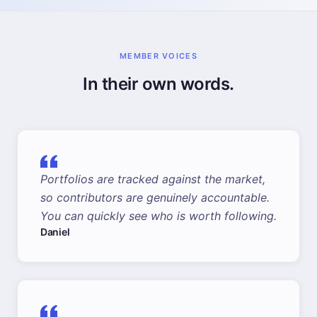
MEMBER VOICES
In their own words.
Portfolios are tracked against the market,
so contributors are genuinely accountable.
You can quickly see who is worth following.
Daniel