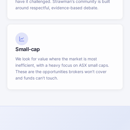
have it challenged. Strawman's community is built
around respectful, evidence-based debate.
Small-cap
We look for value where the market is most
inefficient, with a heavy focus on ASX small caps.
These are the opportunities brokers won't cover
and funds can't touch.