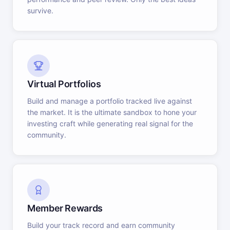
survive.
Virtual Portfolios
Build and manage a portfolio tracked live against
the market. It is the ultimate sandbox to hone your
investing craft while generating real signal for the
community.
Member Rewards
Build your track record and earn community