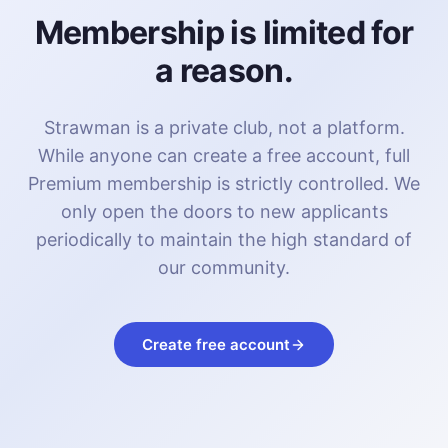
Membership is limited for
a reason.
Strawman is a private club, not a platform.
While anyone can create a free account, full
Premium membership is strictly controlled. We
only open the doors to new applicants
periodically to maintain the high standard of
our community.
Create free account