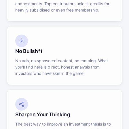
endorsements. Top contributors unlock credits for
heavily subsidised or even free membership.
No Bullsh*t
No ads, no sponsored content, no ramping. What
you'll find here is direct, honest analysis from
investors who have skin in the game.
Sharpen Your Thinking
The best way to improve an investment thesis is to