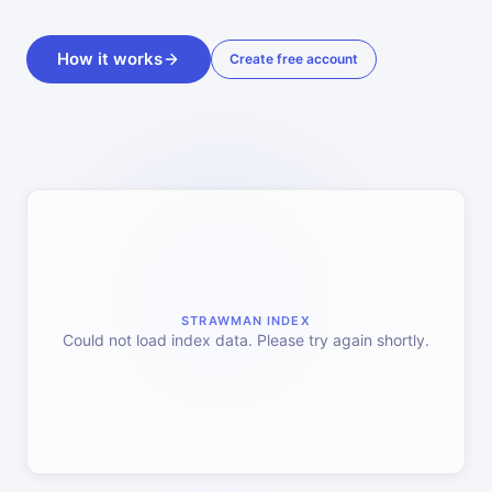
How it works
Create free account
STRAWMAN INDEX
Could not load index data. Please try again shortly.