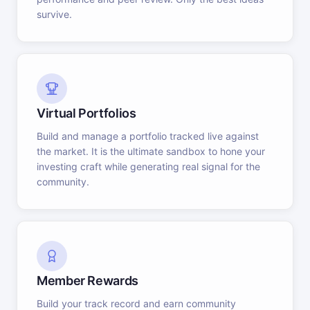
survive.
Virtual Portfolios
Build and manage a portfolio tracked live against
the market. It is the ultimate sandbox to hone your
investing craft while generating real signal for the
community.
Member Rewards
Build your track record and earn community