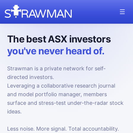
The best ASX investors
you've never heard of.
Strawman is a private network for self-
directed investors.
Leveraging a collaborative research journal
and model portfolio manager, members
surface and stress-test under-the-radar stock
ideas.
Less noise. More signal. Total accountability.