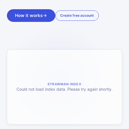
How it works
Create free account
STRAWMAN INDEX
Could not load index data. Please try again shortly.