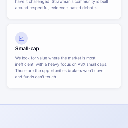
have it challenged. Strawman's community is built
around respectful, evidence-based debate.
Small-cap
We look for value where the market is most
inefficient, with a heavy focus on ASX small caps.
These are the opportunities brokers won't cover
and funds can't touch.