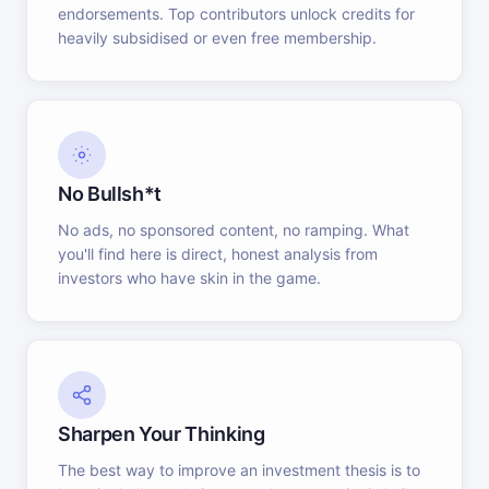
endorsements. Top contributors unlock credits for
heavily subsidised or even free membership.
No Bullsh*t
No ads, no sponsored content, no ramping. What
you'll find here is direct, honest analysis from
investors who have skin in the game.
Sharpen Your Thinking
The best way to improve an investment thesis is to