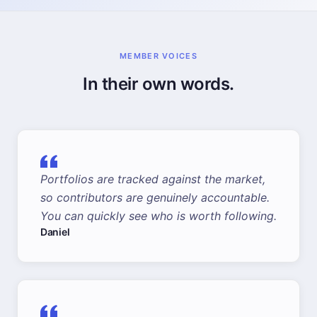
MEMBER VOICES
In their own words.
Portfolios are tracked against the market,
so contributors are genuinely accountable.
You can quickly see who is worth following.
Daniel