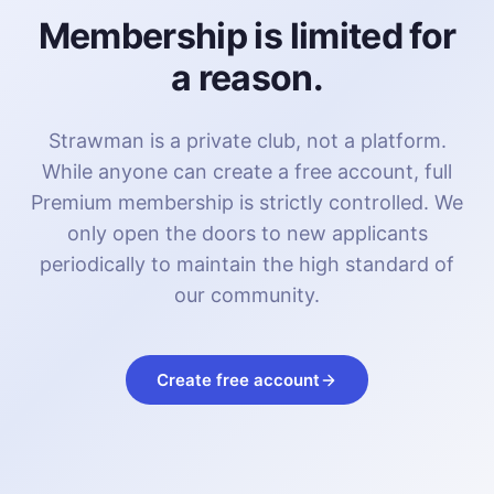
Membership is limited for
a reason.
Strawman is a private club, not a platform.
While anyone can create a free account, full
Premium membership is strictly controlled. We
only open the doors to new applicants
periodically to maintain the high standard of
our community.
Create free account