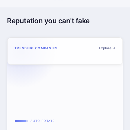
Reputation you can't fake
Explore →
TRENDING COMPANIES
AUTO ROTATE