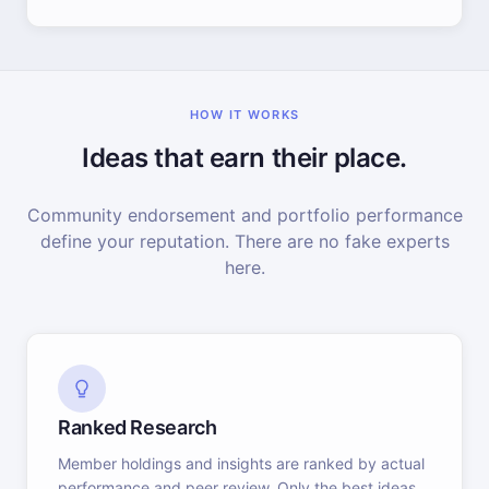
HOW IT WORKS
Ideas that earn their place.
Community endorsement and portfolio performance
define your reputation. There are no fake experts
here.
Ranked Research
Member holdings and insights are ranked by actual
performance and peer review. Only the best ideas