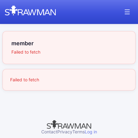
member
Failed to fetch
Failed to fetch
Contact
Privacy
Terms
Log in