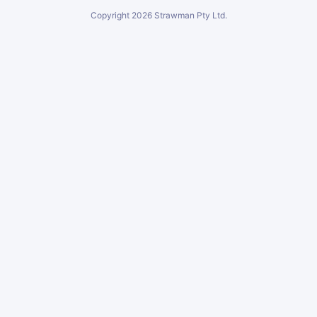
Copyright
2026
Strawman Pty Ltd.