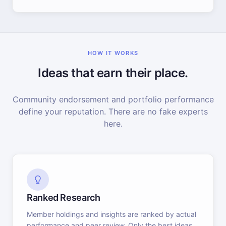
HOW IT WORKS
Ideas that earn their place.
Community endorsement and portfolio performance
define your reputation. There are no fake experts
here.
Ranked Research
Member holdings and insights are ranked by actual
performance and peer review. Only the best ideas