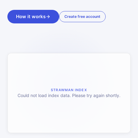
How it works
Create free account
STRAWMAN INDEX
Could not load index data. Please try again shortly.