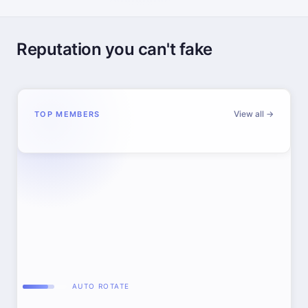
Reputation you can't fake
View all →
TOP MEMBERS
AUTO ROTATE