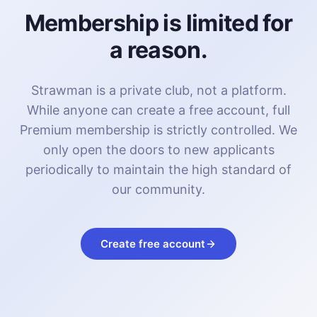
Membership is limited for
a reason.
Strawman is a private club, not a platform.
While anyone can create a free account, full
Premium membership is strictly controlled. We
only open the doors to new applicants
periodically to maintain the high standard of
our community.
Create free account