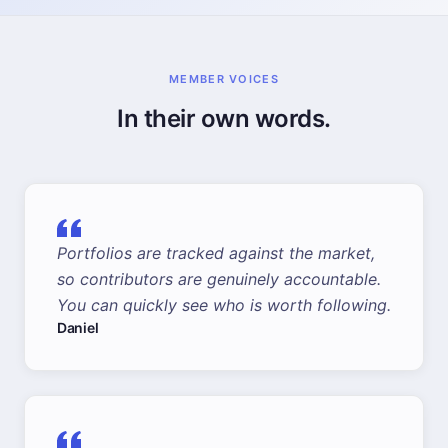
MEMBER VOICES
In their own words.
Portfolios are tracked against the market,
so contributors are genuinely accountable.
You can quickly see who is worth following.
Daniel