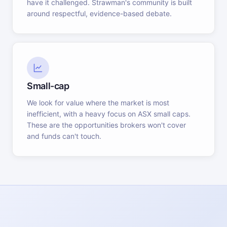
have it challenged. Strawman's community is built
around respectful, evidence-based debate.
Small-cap
We look for value where the market is most
inefficient, with a heavy focus on ASX small caps.
These are the opportunities brokers won't cover
and funds can't touch.