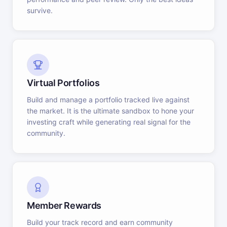
survive.
Virtual Portfolios
Build and manage a portfolio tracked live against
the market. It is the ultimate sandbox to hone your
investing craft while generating real signal for the
community.
Member Rewards
Build your track record and earn community