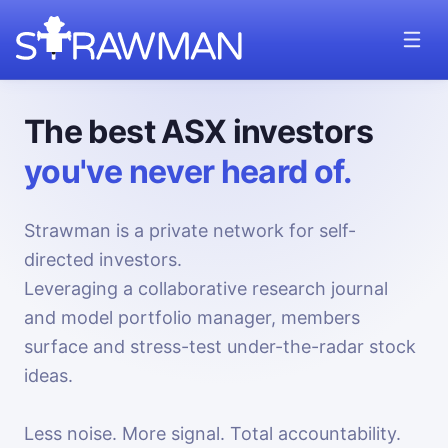
The best ASX investors
you've never heard of.
Strawman is a private network for self-
directed investors.
Leveraging a collaborative research journal
and model portfolio manager, members
surface and stress-test under-the-radar stock
ideas.
Less noise. More signal. Total accountability.