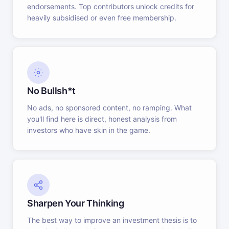
endorsements. Top contributors unlock credits for
heavily subsidised or even free membership.
No Bullsh*t
No ads, no sponsored content, no ramping. What
you'll find here is direct, honest analysis from
investors who have skin in the game.
Sharpen Your Thinking
The best way to improve an investment thesis is to