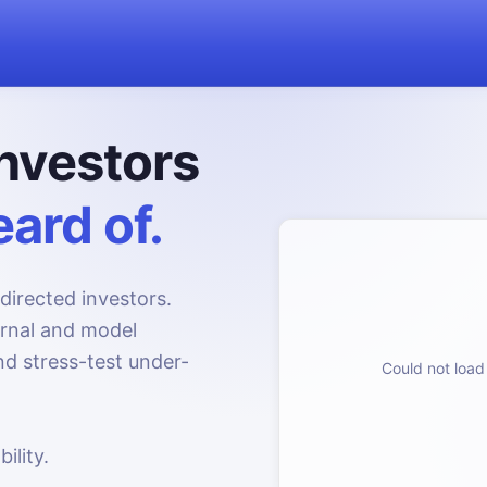
nvestors
ard of.
directed investors.
urnal and model
d stress-test under-
Could not load 
ility.