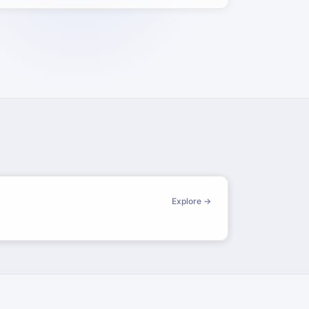
Explore →