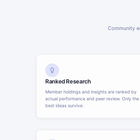
Community en
Ranked Research
Member holdings and insights are ranked by
actual performance and peer review. Only the
best ideas survive.