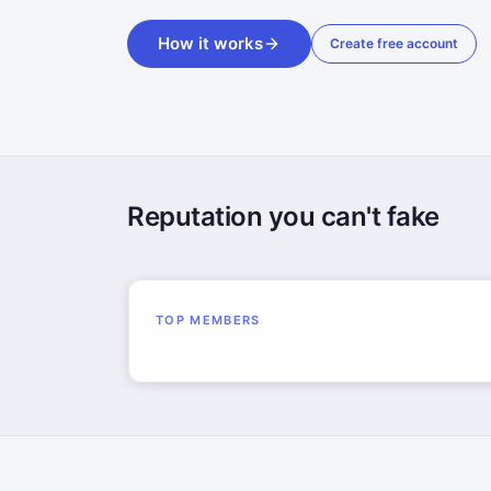
How it works
Create free account
Reputation you can't fake
TOP MEMBERS