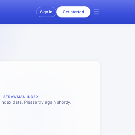
Sign in
Get started
STRAWMAN INDEX
index data. Please try again shortly.