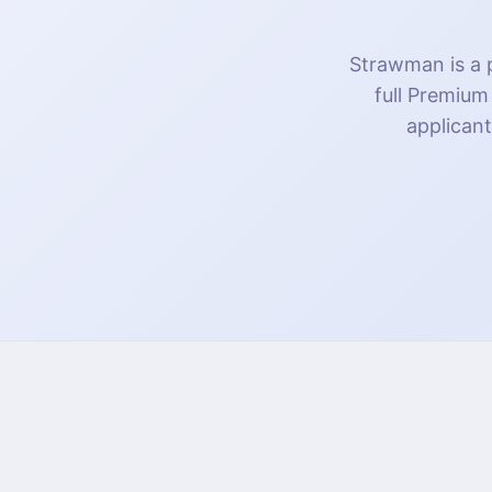
Strawman is a p
full Premium
applicant