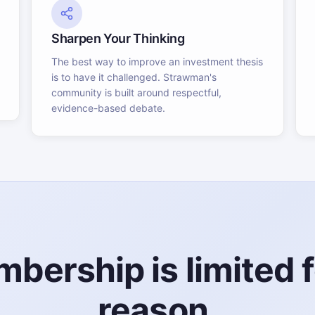
Sharpen Your Thinking
The best way to improve an investment thesis
is to have it challenged. Strawman's
community is built around respectful,
evidence-based debate.
bership is limited f
reason.