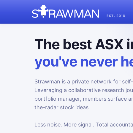
EST. 2018
The best ASX i
you've never he
Strawman is a private network for self-
Leveraging a collaborative research jo
portfolio manager, members surface an
the-radar stock ideas.
Less noise. More signal. Total accountab