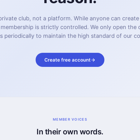
rivate club, not a platform. While anyone can create
 membership is strictly controlled. We only open the
s periodically to maintain the high standard of our 
Create free account
MEMBER VOICES
In their own words.