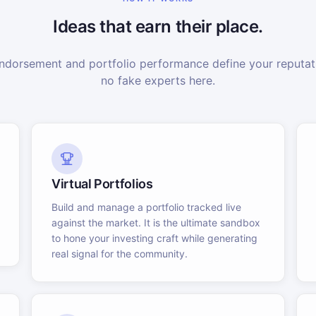
Ideas that earn their place.
dorsement and portfolio performance define your reputati
no fake experts here.
Virtual Portfolios
Build and manage a portfolio tracked live
against the market. It is the ultimate sandbox
to hone your investing craft while generating
real signal for the community.