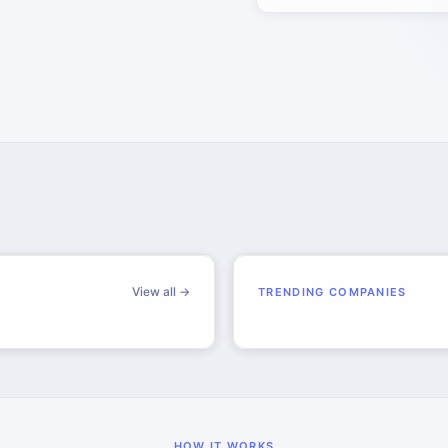
View all →
TRENDING COMPANIES
HOW IT WORKS