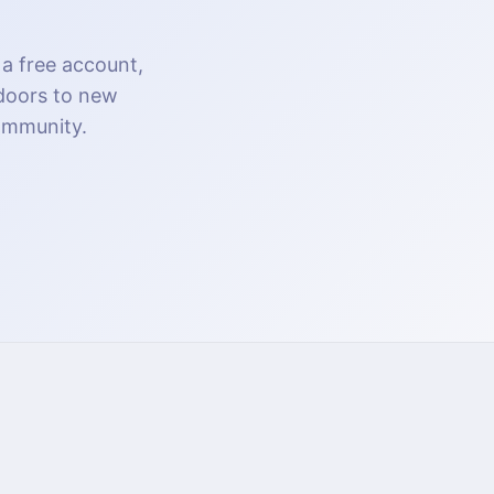
 a free account,
 doors to new
community.