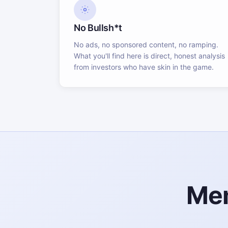
No Bullsh*t
No ads, no sponsored content, no ramping.
What you'll find here is direct, honest analysis
from investors who have skin in the game.
Mem