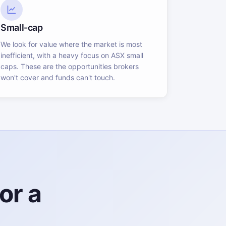
Small-cap
We look for value where the market is most
inefficient, with a heavy focus on ASX small
caps. These are the opportunities brokers
won't cover and funds can't touch.
or a