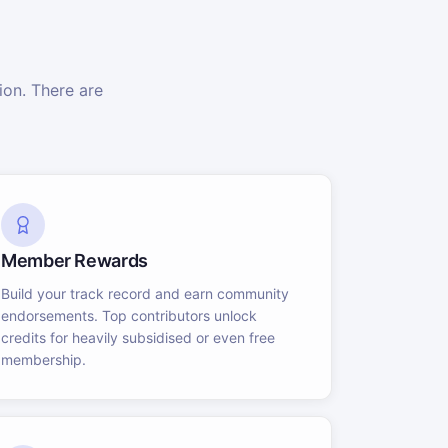
on. There are
Member Rewards
Build your track record and earn community
endorsements. Top contributors unlock
credits for heavily subsidised or even free
membership.