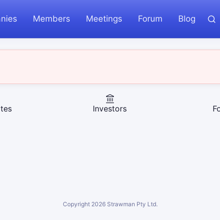
nies
Members
Meetings
Forum
Blog
tes
Investors
F
Copyright
2026
Strawman Pty Ltd.