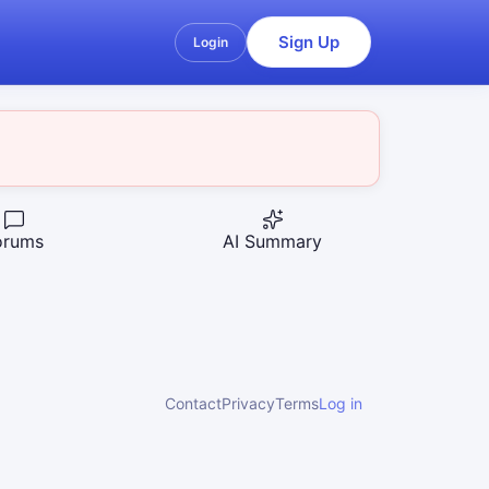
Sign Up
Login
orums
AI Summary
Contact
Privacy
Terms
Log in