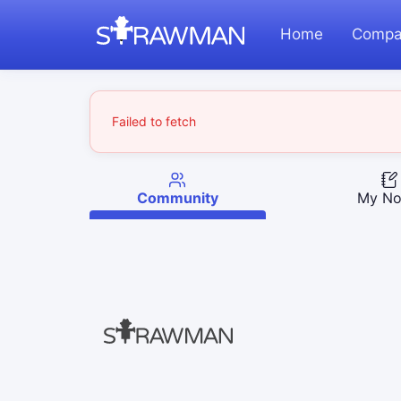
Home
Compa
Failed to fetch
Community
My No