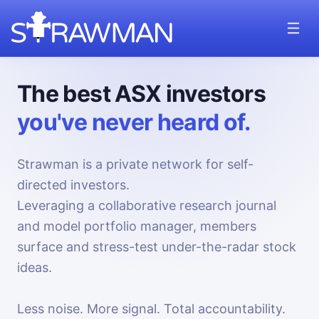
The best ASX investors
you've never heard of.
Strawman is a private network for self-
directed investors.
Leveraging a collaborative research journal
and model portfolio manager, members
surface and stress-test under-the-radar stock
ideas.
Less noise. More signal. Total accountability.