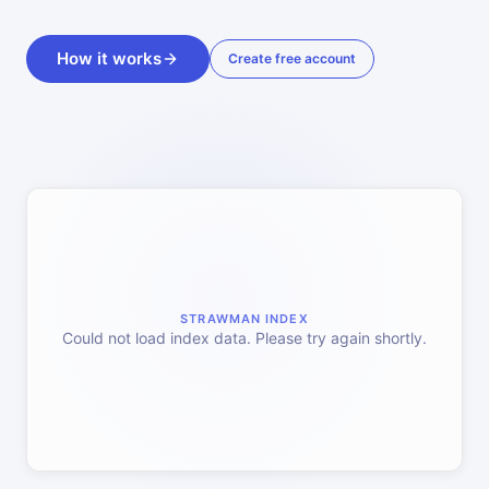
How it works
Create free account
STRAWMAN INDEX
Could not load index data. Please try again shortly.