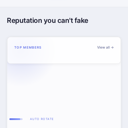
Reputation you can't fake
View all →
TOP MEMBERS
AUTO ROTATE