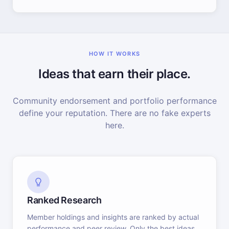
HOW IT WORKS
Ideas that earn their place.
Community endorsement and portfolio performance
define your reputation. There are no fake experts
here.
Ranked Research
Member holdings and insights are ranked by actual
performance and peer review. Only the best ideas