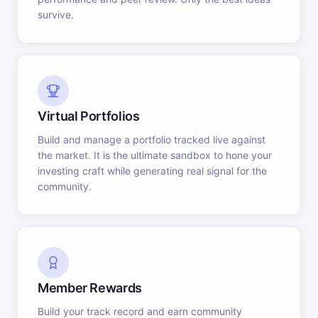
survive.
Virtual Portfolios
Build and manage a portfolio tracked live against
the market. It is the ultimate sandbox to hone your
investing craft while generating real signal for the
community.
Member Rewards
Build your track record and earn community