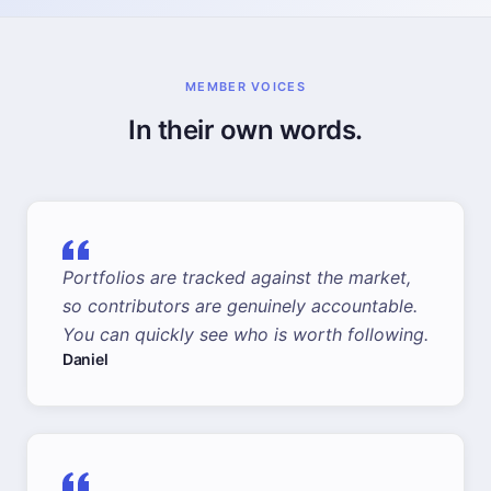
MEMBER VOICES
In their own words.
Portfolios are tracked against the market,
so contributors are genuinely accountable.
You can quickly see who is worth following.
Daniel