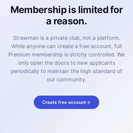
Membership is limited for
a reason.
Strawman is a private club, not a platform.
While anyone can create a free account, full
Premium membership is strictly controlled. We
only open the doors to new applicants
periodically to maintain the high standard of
our community.
Create free account