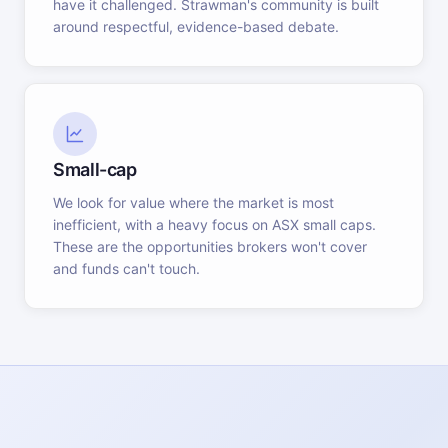
have it challenged. Strawman's community is built
around respectful, evidence-based debate.
Small-cap
We look for value where the market is most
inefficient, with a heavy focus on ASX small caps.
These are the opportunities brokers won't cover
and funds can't touch.