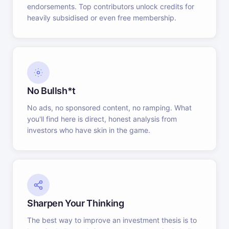
endorsements. Top contributors unlock credits for
heavily subsidised or even free membership.
No Bullsh*t
No ads, no sponsored content, no ramping. What
you'll find here is direct, honest analysis from
investors who have skin in the game.
Sharpen Your Thinking
The best way to improve an investment thesis is to