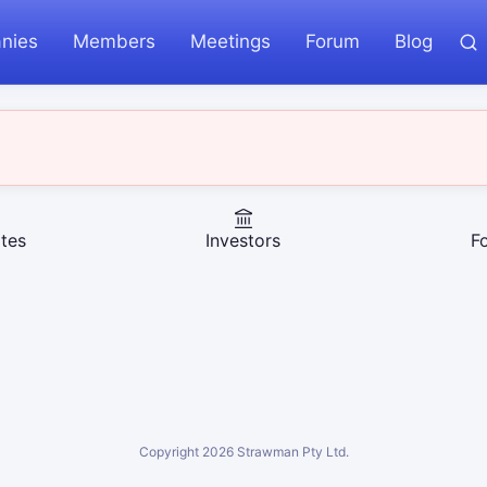
nies
Members
Meetings
Forum
Blog
tes
Investors
F
Copyright
2026
Strawman Pty Ltd.