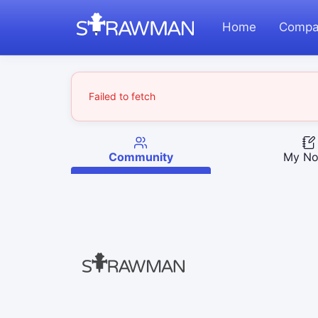
Home
Compa
Failed to fetch
Community
My No