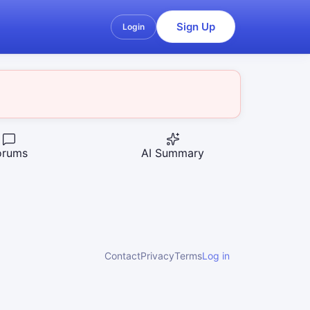
Sign Up
Login
orums
AI Summary
Contact
Privacy
Terms
Log in