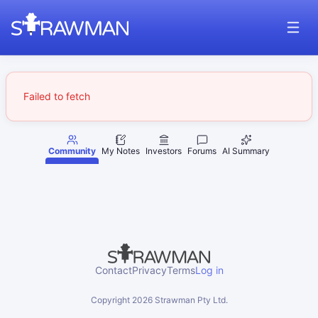
Failed to fetch
Community
My Notes
Investors
Forums
AI Summary
Contact
Privacy
Terms
Log in
Copyright
2026
Strawman Pty Ltd.