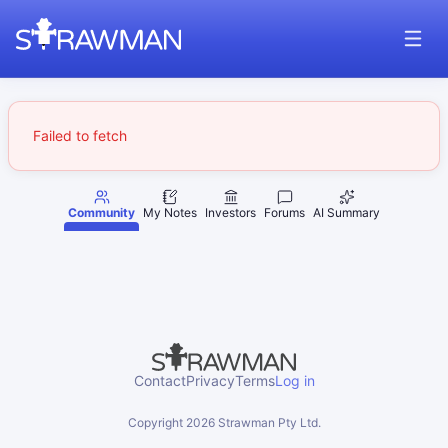
Failed to fetch
Community
My Notes
Investors
Forums
AI Summary
Contact
Privacy
Terms
Log in
Copyright
2026
Strawman Pty Ltd.