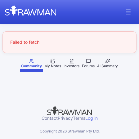
Failed to fetch
Community
My Notes
Investors
Forums
AI Summary
Contact
Privacy
Terms
Log in
Copyright
2026
Strawman Pty Ltd.